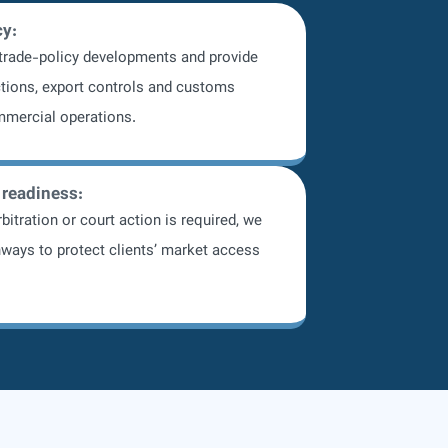
cy:
 trade-policy developments and provide
tions, export controls and customs
mmercial operations.
 readiness:
bitration or court action is required, we
ways to protect clients’ market access