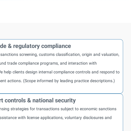
rade & regulatory compliance
 sanctions screening, customs classification, origin and valuation,
nd trade compliance programs, and interaction with
e help clients design internal compliance controls and respond to
ent actions. (Scope informed by leading practice descriptions.)
t controls & national security
nsing strategies for transactions subject to economic sanctions
ssistance with license applications, voluntary disclosures and