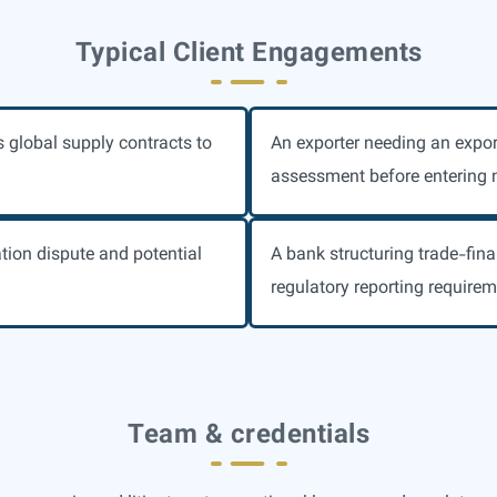
Typical Client Engagements
s global supply contracts to
An exporter needing an expor
assessment before entering 
ation dispute and potential
A bank structuring trade-fina
regulatory reporting requirem
Team & credentials