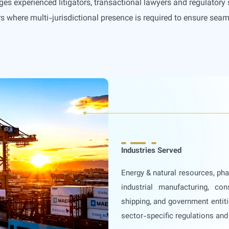
ges experienced litigators, transactional lawyers and regulatory 
s where multi-jurisdictional presence is required to ensure seam
Industries Served
Energy & natural resources, ph
industrial manufacturing, con
shipping, and government entiti
sector-specific regulations an