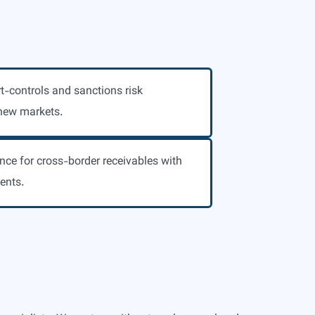
t-controls and sanctions risk
new markets.
nce for cross-border receivables with
ents.