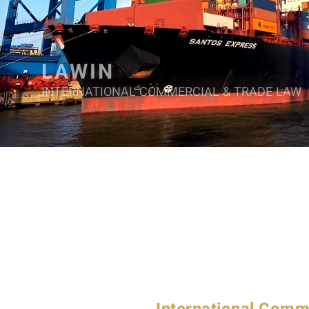
LAWIN
INTERNATIONAL COMMERCIAL & TRADE LAW