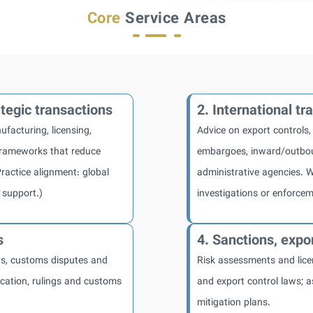
Core
Service Areas
tegic transactions
2. International t
ufacturing, licensing,
Advice on export controls,
frameworks that reduce
embargoes, inward/outbou
Practice alignment: global
administrative agencies. W
 support.)
investigations or enforcem
s
4. Sanctions, expor
ds, customs disputes and
Risk assessments and lice
fication, rulings and customs
and export control laws; a
mitigation plans.