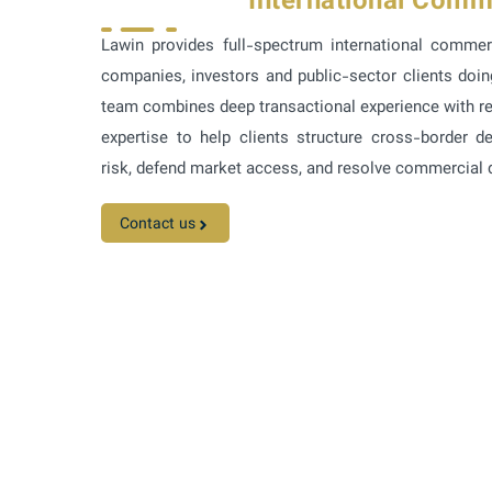
International Comm
Lawin provides full-spectrum international commer
companies, investors and public-sector clients doi
team combines deep transactional experience with re
expertise to help clients structure cross-border 
risk, defend market access, and resolve commercial di
Contact us