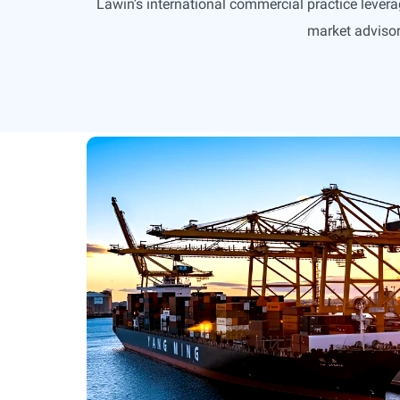
Lawin’s international commercial practice levera
market advisor