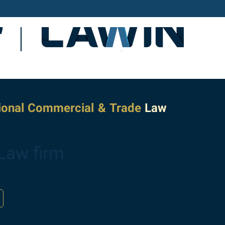
tional Commercial & Trade
Law
Law firm