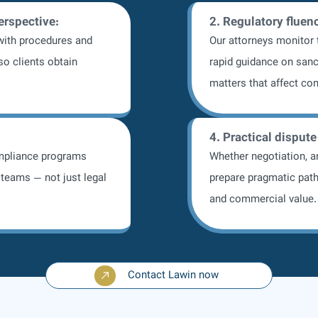
perspective:
2. Regulatory fluen
ith procedures and
Our attorneys monitor
so clients obtain
rapid guidance on sanc
matters that affect co
4. Practical dispute
mpliance programs
Whether negotiation, ar
teams — not just legal
prepare pragmatic path
and commercial value.
Contact Lawin now