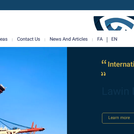
reas
Contact Us
News And Articles
FA
EN
Interna
Lawin 
Learn more