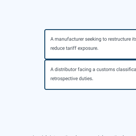
A manufacturer seeking to restructure it
reduce tariff exposure.
A distributor facing a customs classific
retrospective duties.