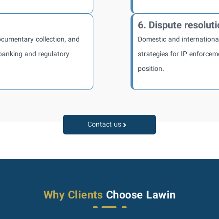
6. Dispute resolut
documentary collection, and
Domestic and international 
banking and regulatory
strategies for IP enforcem
position.
Contact us
Why Clients
Choose Lawin