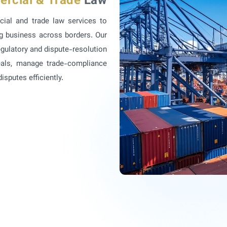
ercial & Trade
Law
cial and trade law services to
ng business across borders. Our
gulatory and dispute-resolution
deals, manage trade-compliance
sputes efficiently.