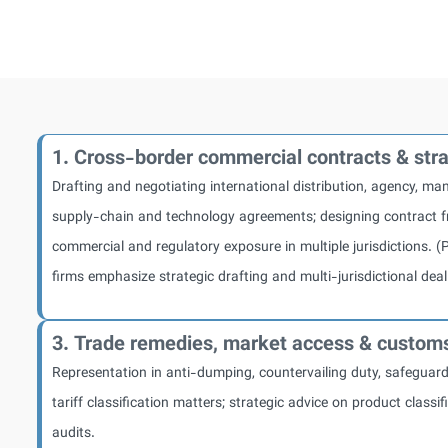
1. Cross-border commercial contracts & stra
Drafting and negotiating international distribution, agency, man
supply-chain and technology agreements; designing contract 
commercial and regulatory exposure in multiple jurisdictions. (
firms emphasize strategic drafting and multi-jurisdictional deal
3. Trade remedies, market access & custom
Representation in anti-dumping, countervailing duty, safeguar
tariff classification matters; strategic advice on product classi
audits.