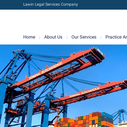
Lawin Legal Services Company
Home
About Us
Our Services
Practice A