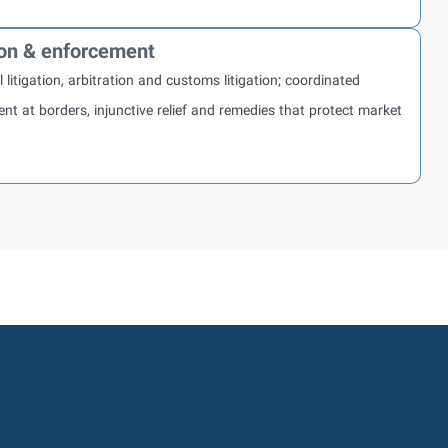
ion & enforcement
litigation, arbitration and customs litigation; coordinated
ent at borders, injunctive relief and remedies that protect market