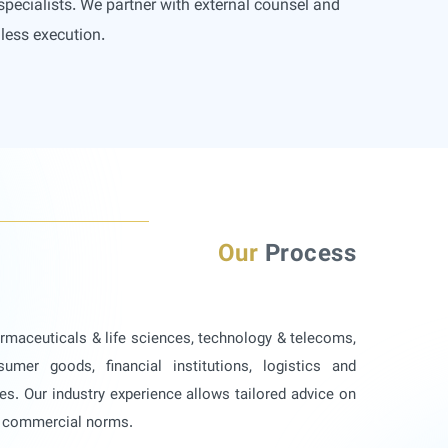
specialists. We partner with external counsel and
less execution.
Our
Process
armaceuticals & life sciences, technology & telecoms,
sumer goods, financial institutions, logistics and
es. Our industry experience allows tailored advice on
d commercial norms.