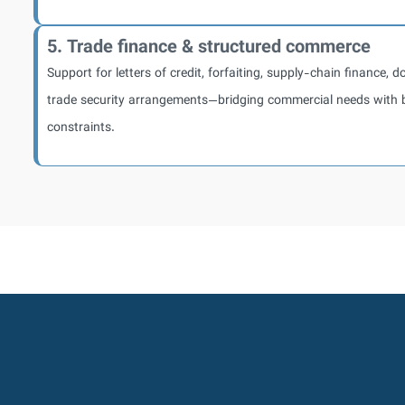
5. Trade finance & structured commerce
Support for letters of credit, forfaiting, supply-chain finance, 
trade security arrangements—bridging commercial needs with 
constraints.