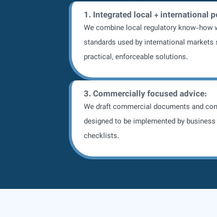
1. Integrated local + international 
We combine local regulatory know-how w
standards used by international markets 
practical, enforceable solutions.
3. Commercially focused advice:
We draft commercial documents and co
designed to be implemented by business 
checklists.